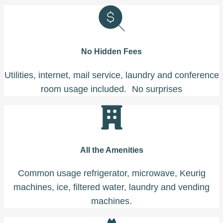
No Hidden Fees
Utilities, internet, mail service, laundry and conference
room usage included. No surprises
All the Amenities
Common usage refrigerator, microwave, Keurig
machines, ice, filtered water, laundry and vending
machines.