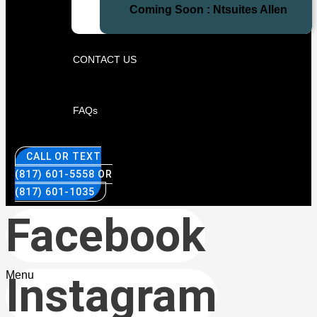
Coming Soon : Ntsuites Allen
CONTACT US
FAQs
CALL OR TEXT
(817) 601-5558 OR
(817) 601-1035
Facebook
Menu
Instagram