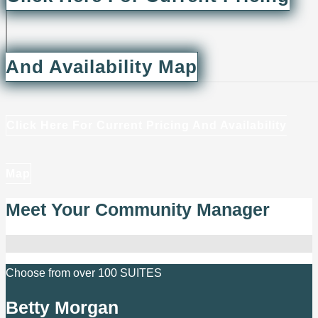
And Availability Map
Click Here For Current Pricing And Availability
Map
Meet Your Community Manager
Choose from over 100 SUITES
Betty Morgan