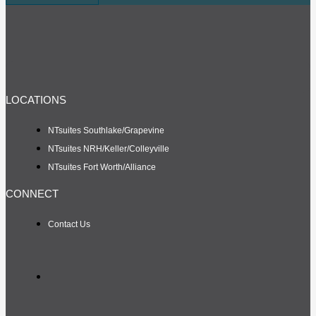
LOCATIONS
NTsuites Southlake/Grapevine
NTsuites NRH/Keller/Colleyville
NTsuites Fort Worth/Alliance
CONNECT
Contact Us