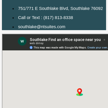
751/771 E Southlake Blvd, Southlake 76092
Call or Text : (817) 813-8338
southlake@ntsuites.com