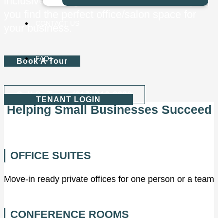
inclusive pricing. We look forward to helping
you find the perfect office/salon space for
CONTACT US
your business.
FAQs
Book A Tour
Call Or Text : (817) 813-8338
TENANT LOGIN
Helping Small Businesses Succeed
OFFICE SUITES
Move-in ready private offices for one person or a team
CONFERENCE ROOMS