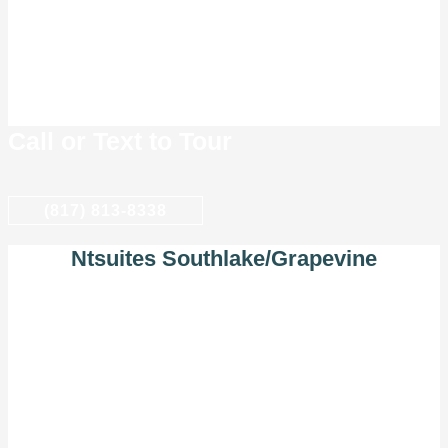
Call or Text to Tour
(817) 813-8338
Ntsuites Southlake/Grapevine