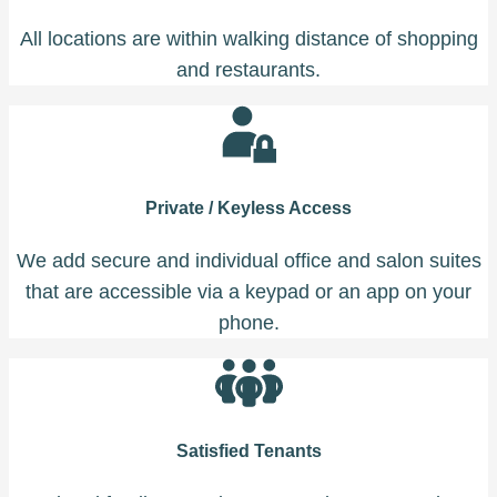
All locations are within walking distance of shopping
and restaurants.
Private / Keyless Access
We add secure and individual office and salon suites
that are accessible via a keypad or an app on your
phone.
Satisfied Tenants