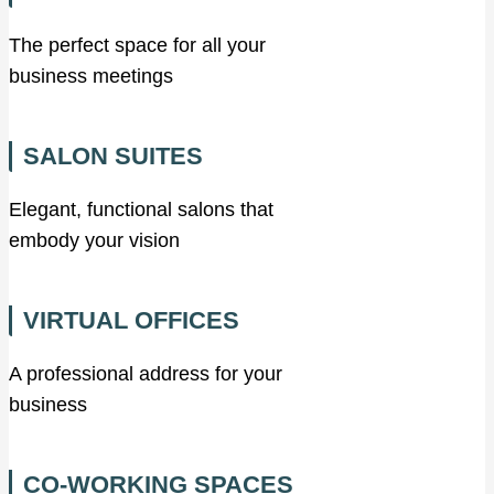
The perfect space for all your
business meetings
SALON SUITES
Elegant, functional salons that
embody your vision
VIRTUAL OFFICES
A professional address for your
business
CO-WORKING SPACES