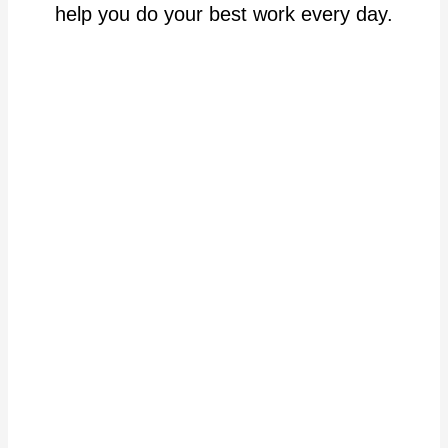
help you do your best work every day.