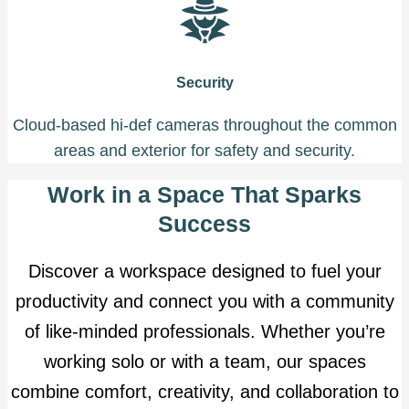
Security
Cloud-based hi-def cameras throughout the common
areas and exterior for safety and security.
Work in a Space That Sparks
Success
Discover a workspace designed to fuel your
productivity and connect you with a community
of like-minded professionals. Whether you’re
working solo or with a team, our spaces
combine comfort, creativity, and collaboration to