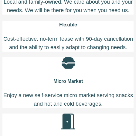
Local and family-owned. We care about you and your
needs. We will be there for you when you need us.
Flexible
Cost-effective, no-term lease with 90-day cancellation
and the ability to easily adapt to changing needs.
Micro Market
Enjoy a new self-service micro market serving snacks
and hot and cold beverages.