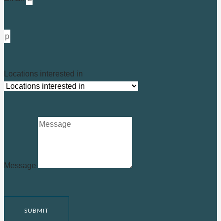
Locations interested in
Message
SUBMIT