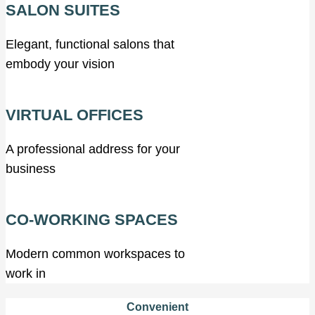
SALON SUITES
Elegant, functional salons that
embody your vision
VIRTUAL OFFICES
A professional address for your
business
CO-WORKING SPACES
Modern common workspaces to
work in
Convenient