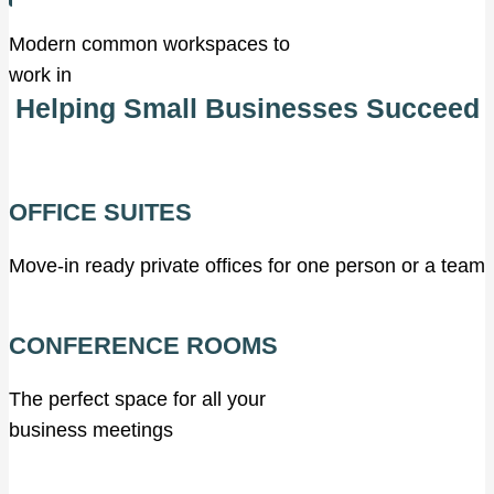
Modern common workspaces to
work in
Helping Small Businesses Succeed
OFFICE SUITES
Move-in ready private offices for one person or a team
CONFERENCE ROOMS
The perfect space for all your
business meetings