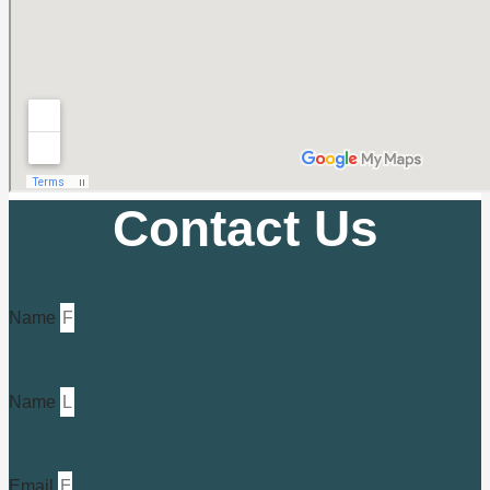
Contact Us
Name
Name
Email