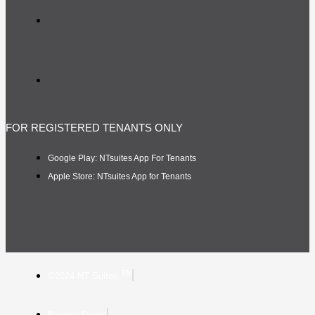
FOR REGISTERED TENANTS ONLY
Google Play: NTsuites App For Tenants
Apple Store: NTsuites App for Tenants
TM
©2024 NT Suites
Privacy Policy