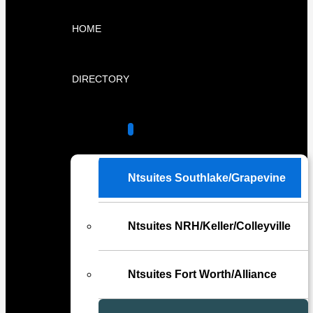
HOME
DIRECTORY
LOCATIONS
Ntsuites Southlake/Grapevine
Ntsuites NRH/Keller/Colleyville
Ntsuites Fort Worth/Alliance