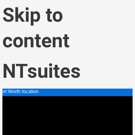
Skip to
content
NTsuites
cation
Menu