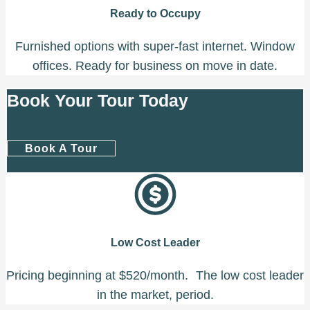
Ready to Occupy
Furnished options with super-fast internet. Window
offices. Ready for business on move in date.
Book Your Tour Today
Book A Tour
Low Cost Leader
Pricing beginning at $520/month. The low cost leader
in the market, period.