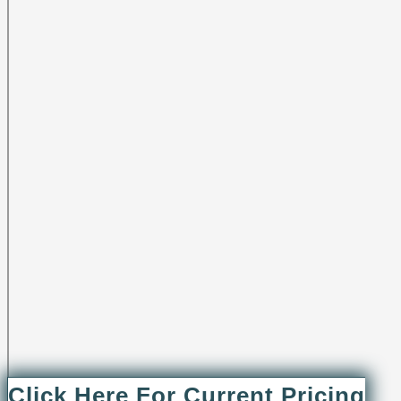
Click Here For Current Pricing