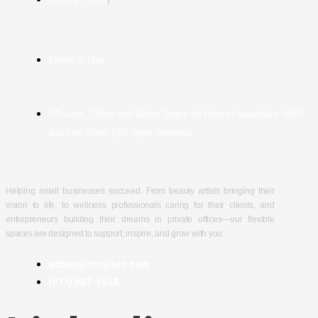
Terms of Use
NTsuites, Office and Salon Space for Rent in Southlake, NRH,
and Fort Worth | All rights reserved.
Helping small businesses succeed. From beauty artists bringing their
vision to life, to wellness professionals caring for their clients, and
entrepreneurs building their dreams in private offices—our flexible
spaces are designed to support, inspire, and grow with you.
admin@ntsuites.com
(817) 601-5558