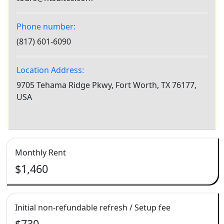
Phone number:
(817) 601-6090
Location Address:
9705 Tehama Ridge Pkwy, Fort Worth, TX 76177,
USA
Monthly Rent
$1,460
Initial non-refundable refresh / Setup fee
$730