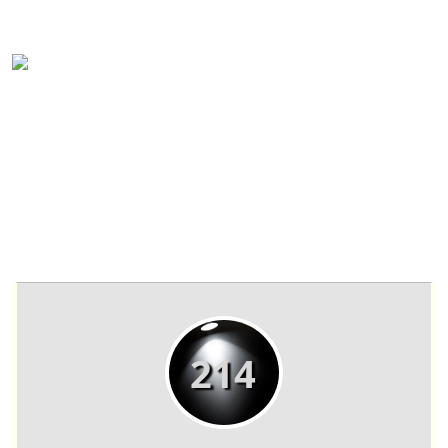
(817) 601-5558
sales@ntsuites.com
NTsuites Fort Worth Private office
#214A Details
214