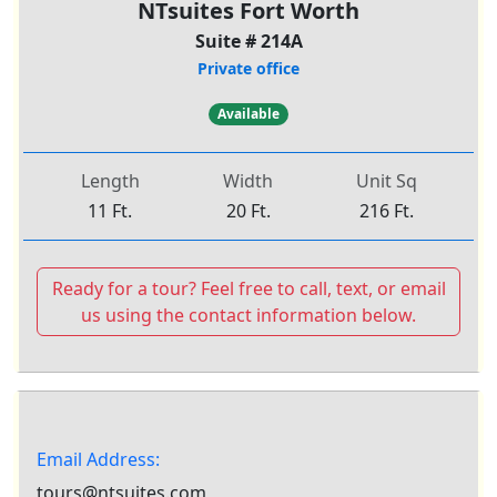
NTsuites Fort Worth
Suite # 214A
Private office
Available
Length
Width
Unit Sq
11 Ft.
20 Ft.
216 Ft.
Ready for a tour? Feel free to call, text, or email
us using the contact information below.
Email Address:
tours@ntsuites.com