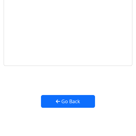
Go Back