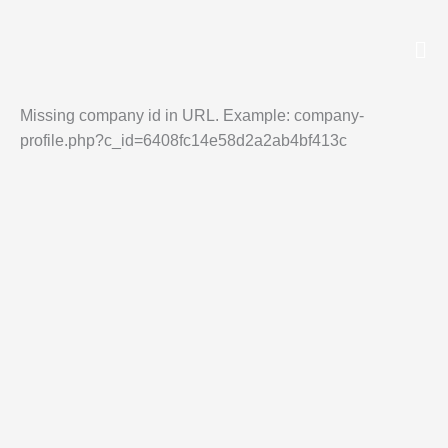
Skip
to
Missing company id in URL. Example: company-
profile.php?c_id=6408fc14e58d2a2ab4bf413c
content