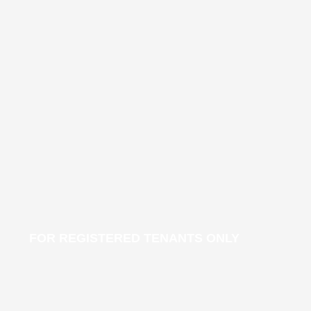
FOR REGISTERED TENANTS ONLY