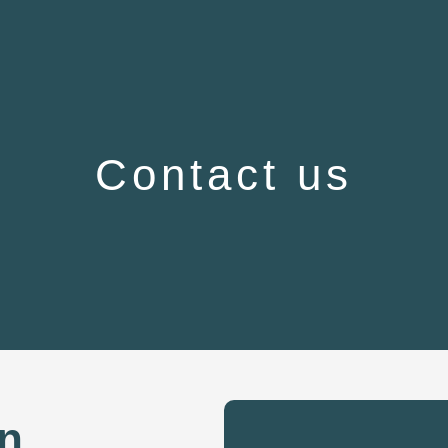
Contact us
on