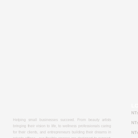
L
NT
Helping small businesses succeed. From beauty artists
NTs
bringing their vision to life, to wellness professionals caring
for their clients, and entrepreneurs building their dreams in
NTs