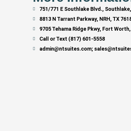
751/771 E Southlake Blvd., Southlake
8813 N Tarrant Parkway, NRH, TX 761
9705 Tehama Ridge Pkwy, Fort Worth,
Call or Text (817) 601-5558
admin@ntsuites.com; sales@ntsuite