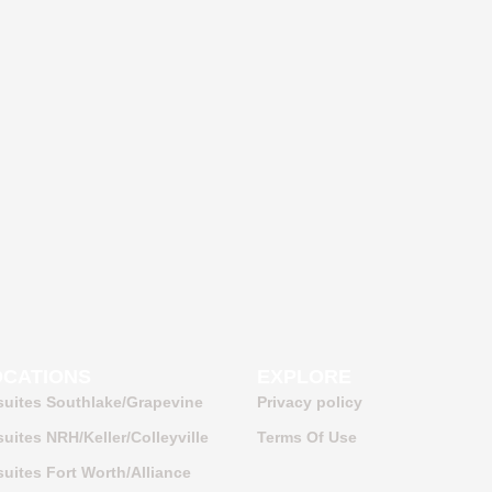
OCATIONS
EXPLORE
suites Southlake/Grapevine
Privacy policy
uites NRH/Keller/Colleyville
Terms Of Use
uites Fort Worth/Alliance