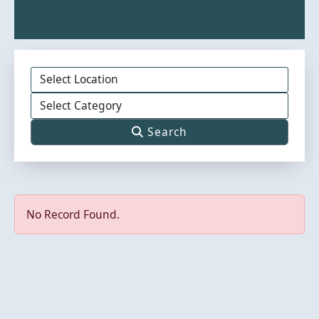
Search
No Record Found.