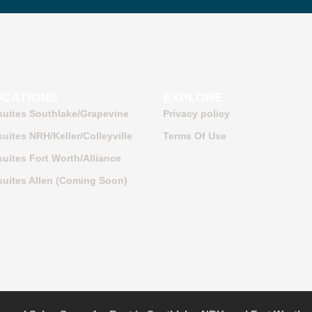
OCATIONS
EXPLORE
suites Southlake/Grapevine
Privacy policy
uites NRH/Keller/Colleyville
Terms Of Use
uites Fort Worth/Alliance
uites Allen (Coming Soon)