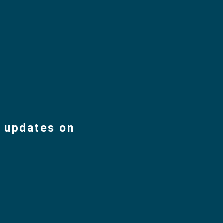
d updates on