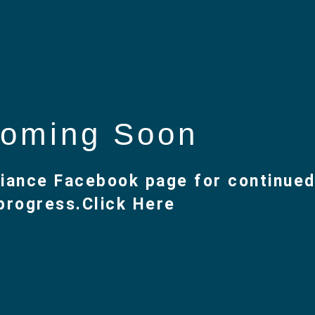
oming Soon
lliance Facebook page for continue
progress.
Click Here