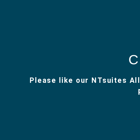
Skip
to
C
content
Please like our NTsuites A